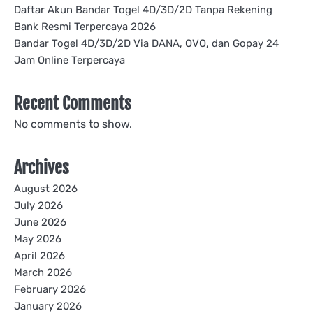
Daftar Akun Bandar Togel 4D/3D/2D Tanpa Rekening
Bank Resmi Terpercaya 2026
Bandar Togel 4D/3D/2D Via DANA, OVO, dan Gopay 24
Jam Online Terpercaya
Recent Comments
No comments to show.
Archives
August 2026
July 2026
June 2026
May 2026
April 2026
March 2026
February 2026
January 2026