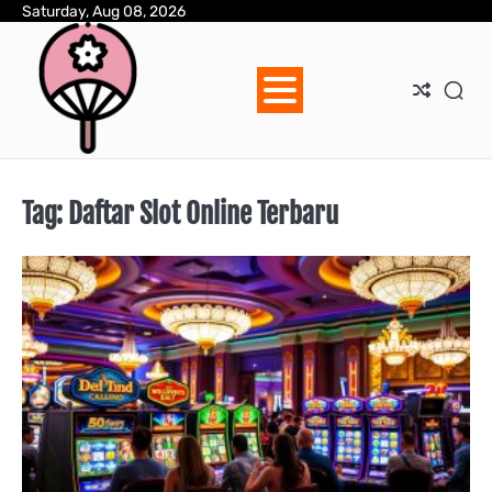
Skip
Saturday, Aug 08, 2026
to
content
Tag:
Daftar Slot Online Terbaru