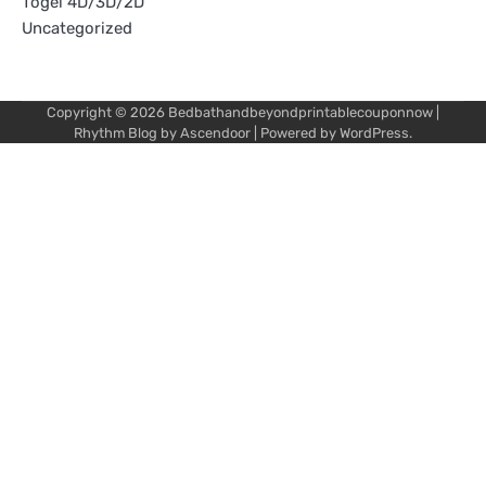
Togel 4D/3D/2D
Uncategorized
Copyright © 2026
Bedbathandbeyondprintablecouponnow
|
Rhythm Blog by
Ascendoor
| Powered by
WordPress
.