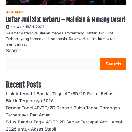
JUDI SLOT
Daftar Judi Slot Terbaru – Mainkan & Menang Besar!
18/11/2024
admin
Selamat datang di ulasan mendalam tentang Daftar Judi Slot
Terbaru yang tersedia di Indonesia. Dalam artikel ini, kami akan
membahas…
Search
Search
Recent Posts
Link Alternatif Bandar Togel 4D/3D/2D Resmi Bebas
Blokir Terpercaya 2026
Bandar Togel 4D/3D/2D Deposit Pulsa Tanpa Potongan
Terpercaya Dan Aman
Situs Bandar Togel 4D 3D 2D Server Tercepat Anti Lemot
2026 untuk Akses Stabil