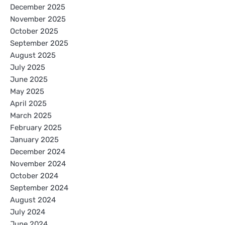
December 2025
November 2025
October 2025
September 2025
August 2025
July 2025
June 2025
May 2025
April 2025
March 2025
February 2025
January 2025
December 2024
November 2024
October 2024
September 2024
August 2024
July 2024
June 2024