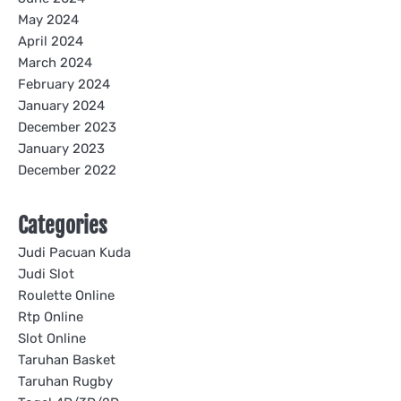
May 2024
April 2024
March 2024
February 2024
January 2024
December 2023
January 2023
December 2022
Categories
Judi Pacuan Kuda
Judi Slot
Roulette Online
Rtp Online
Slot Online
Taruhan Basket
Taruhan Rugby