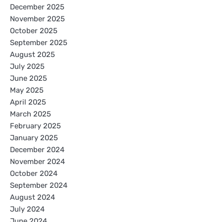
December 2025
November 2025
October 2025
September 2025
August 2025
July 2025
June 2025
May 2025
April 2025
March 2025
February 2025
January 2025
December 2024
November 2024
October 2024
September 2024
August 2024
July 2024
June 2024