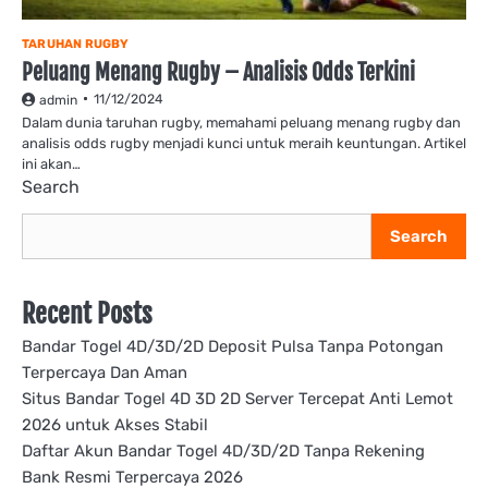
TARUHAN RUGBY
Peluang Menang Rugby – Analisis Odds Terkini
11/12/2024
admin
Dalam dunia taruhan rugby, memahami peluang menang rugby dan
analisis odds rugby menjadi kunci untuk meraih keuntungan. Artikel
ini akan…
Search
Search
Recent Posts
Bandar Togel 4D/3D/2D Deposit Pulsa Tanpa Potongan
Terpercaya Dan Aman
Situs Bandar Togel 4D 3D 2D Server Tercepat Anti Lemot
2026 untuk Akses Stabil
Daftar Akun Bandar Togel 4D/3D/2D Tanpa Rekening
Bank Resmi Terpercaya 2026