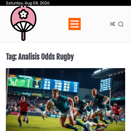
Skip
Saturday, Aug 08, 2026
to
content
Tag:
Analisis Odds Rugby