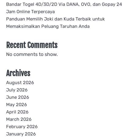
Bandar Togel 4D/3D/2D Via DANA, OVO, dan Gopay 24
Jam Online Terpercaya
Panduan Memilih Joki dan Kuda Terbaik untuk
Memaksimalkan Peluang Taruhan Anda
Recent Comments
No comments to show.
Archives
August 2026
July 2026
June 2026
May 2026
April 2026
March 2026
February 2026
January 2026