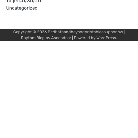
Togel 4D/3D/2D
Uncategorized
Copyright © 2026
Bedbathandbeyondprintablecouponnow
|
Rhythm Blog by
Ascendoor
| Powered by
WordPress
.