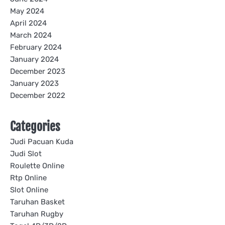
May 2024
April 2024
March 2024
February 2024
January 2024
December 2023
January 2023
December 2022
Categories
Judi Pacuan Kuda
Judi Slot
Roulette Online
Rtp Online
Slot Online
Taruhan Basket
Taruhan Rugby