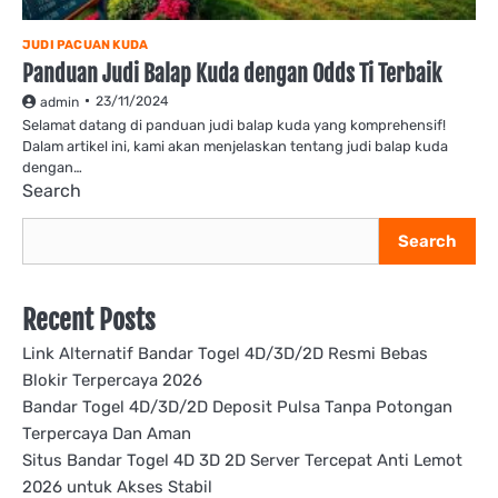
JUDI PACUAN KUDA
Panduan Judi Balap Kuda dengan Odds Ti Terbaik
23/11/2024
admin
Selamat datang di panduan judi balap kuda yang komprehensif!
Dalam artikel ini, kami akan menjelaskan tentang judi balap kuda
dengan…
Search
Search
Recent Posts
Link Alternatif Bandar Togel 4D/3D/2D Resmi Bebas
Blokir Terpercaya 2026
Bandar Togel 4D/3D/2D Deposit Pulsa Tanpa Potongan
Terpercaya Dan Aman
Situs Bandar Togel 4D 3D 2D Server Tercepat Anti Lemot
2026 untuk Akses Stabil