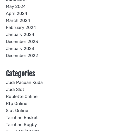
May 2024
April 2024
March 2024
February 2024
January 2024
December 2023
January 2023
December 2022
Categories
Judi Pacuan Kuda
Judi Slot
Roulette Online
Rtp Online
Slot Online
Taruhan Basket
Taruhan Rugby