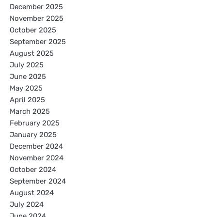
December 2025
November 2025
October 2025
September 2025
August 2025
July 2025
June 2025
May 2025
April 2025
March 2025
February 2025
January 2025
December 2024
November 2024
October 2024
September 2024
August 2024
July 2024
June 2024