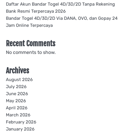
Daftar Akun Bandar Togel 4D/3D/2D Tanpa Rekening
Bank Resmi Terpercaya 2026
Bandar Togel 4D/3D/2D Via DANA, OVO, dan Gopay 24
Jam Online Terpercaya
Recent Comments
No comments to show.
Archives
August 2026
July 2026
June 2026
May 2026
April 2026
March 2026
February 2026
January 2026