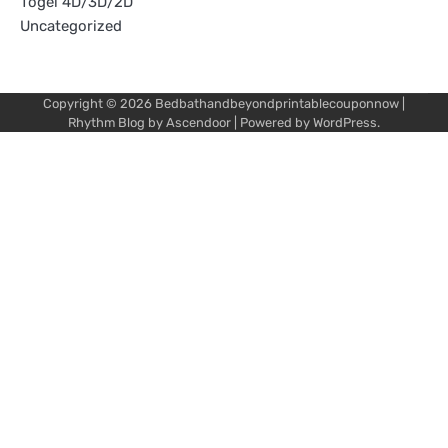
Togel 4D/3D/2D
Uncategorized
Copyright © 2026
Bedbathandbeyondprintablecouponnow
|
Rhythm Blog by
Ascendoor
| Powered by
WordPress
.