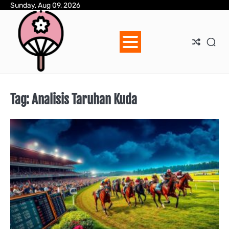
Skip
Sunday, Aug 09, 2026
to
content
Tag:
Analisis Taruhan Kuda